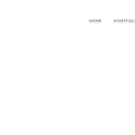
HOME
PORTFOL