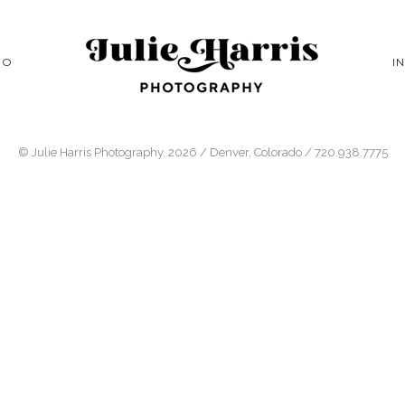
IO
I
© Julie Harris Photography. 2026 / Denver, Colorado / 720.938.7775