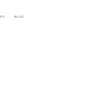
NFO
BLOG