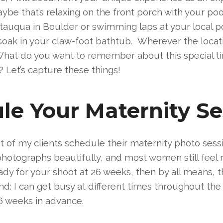
be that’s relaxing on the front porch with your poo
tauqua in Boulder or swimming laps at your local po
 soak in your claw-foot bathtub. Wherever the locatio
 What do you want to remember about this special t
? Let’s capture these things!
e Your Maternity Se
 of my clients schedule their maternity photo sess
photographs beautifully, and most women still feel 
e ready for your shoot at 26 weeks, then by all means
d: I can get busy at different times throughout the 
 weeks in advance.