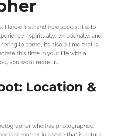
pher
 know firsthand how special it is to
perience—spiritually, emotionally, and
ring to come, it’s also a time that is
ate this time in your life with a
u, you won’t regret it.
oot: Location &
 photographer who has photographed
ctant mother in a style that is natural,