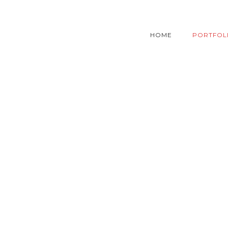
HOME
PORTFOL