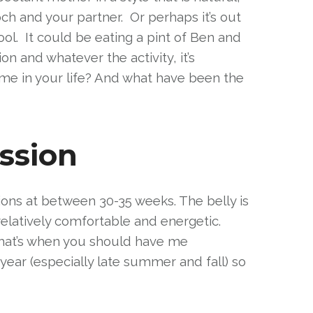
ch and your partner. Or perhaps it’s out
ol. It could be eating a pint of Ben and
n and whatever the activity, it’s
ime in your life? And what have been the
ssion
ions at between 30-35 weeks. The belly is
relatively comfortable and energetic.
, that’s when you should have me
year (especially late summer and fall) so