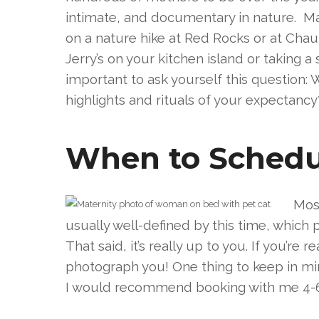
intimate, and documentary in nature. May
on a nature hike at Red Rocks or at Chau
Jerry’s on your kitchen island or taking a
important to ask yourself this question:
highlights and rituals of your expectancy
When to Schedul
Most
usually well-defined by this time, which 
That said, it’s really up to you. If you’r
photograph you! One thing to keep in min
I would recommend booking with me 4-6