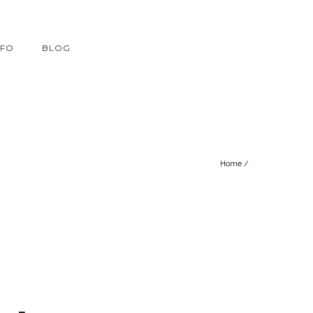
NFO
BLOG
Home
/