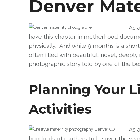
Denver Mate
As a
have this chapter in motherhood documen
physically. And while 9 months is a short
often filled with beautiful, novel, deep
photographic story told by one of the bes
Planning Your Li
Activities
As 
hundreds of mothers to be over the years