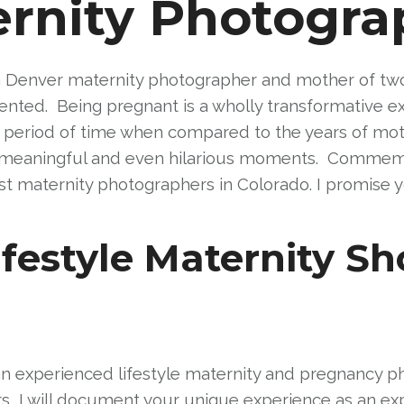
rnity Photogra
 Denver maternity photographer and mother of two, I
ted. Being pregnant is a wholly transformative ex
 period of time when compared to the years of mothe
ly meaningful and even hilarious moments. Commemor
t maternity photographers in Colorado. I promise yo
festyle Maternity Sh
an experienced lifestyle maternity and pregnancy
, I will document your unique experience as an expe