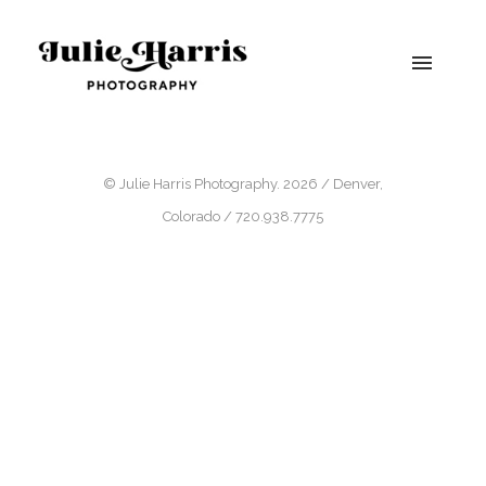
© Julie Harris Photography. 2026 / Denver,
Colorado / 720.938.7775