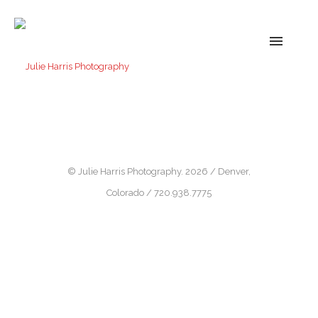
© Julie Harris Photography. 2026 / Denver,
Colorado / 720.938.7775