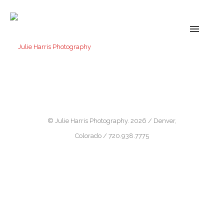
© Julie Harris Photography. 2026 / Denver,
Colorado / 720.938.7775