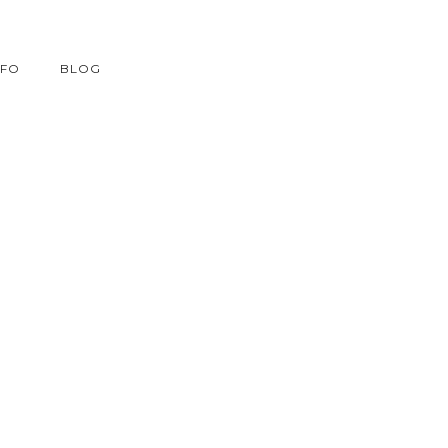
NFO
BLOG