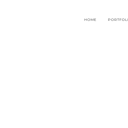
HOME
PORTFOL