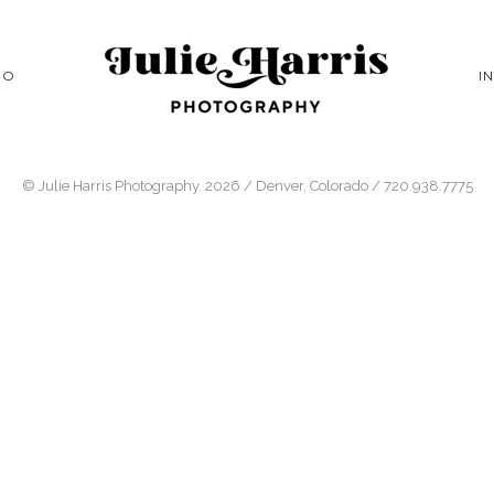
IO
I
© Julie Harris Photography. 2026 / Denver, Colorado / 720.938.7775