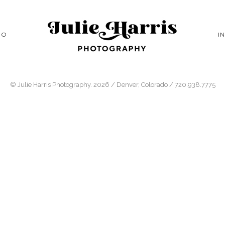
IO
I
© Julie Harris Photography. 2026 / Denver, Colorado / 720.938.7775