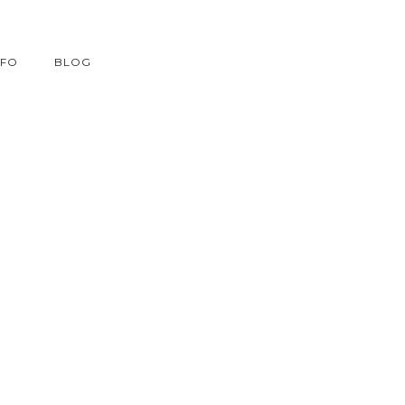
NFO
BLOG