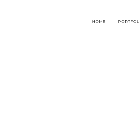
HOME
PORTFOL