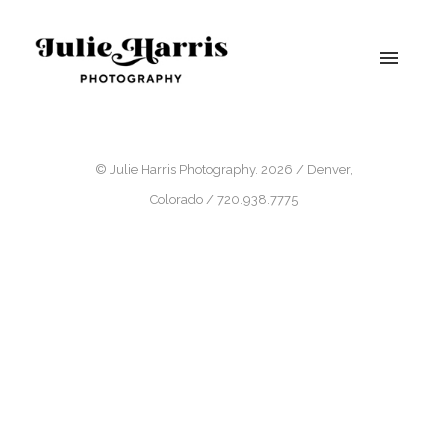
© Julie Harris Photography. 2026 / Denver,
Colorado / 720.938.7775