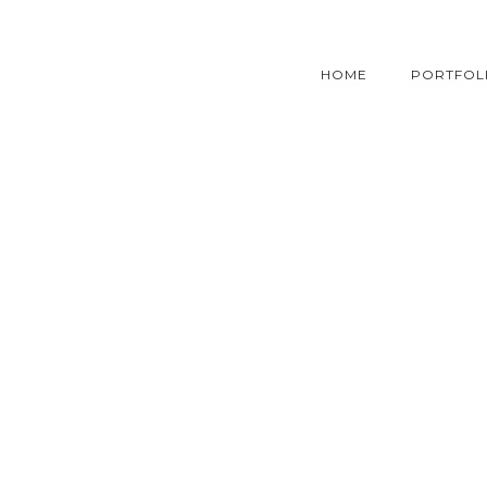
HOME
PORTFOL