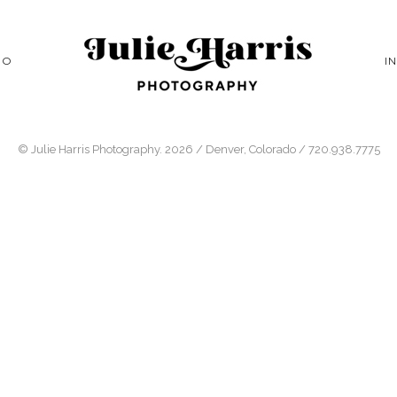
IO
I
© Julie Harris Photography. 2026 / Denver, Colorado / 720.938.7775