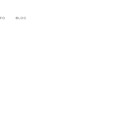
NFO
BLOG