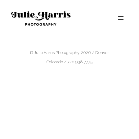
© Julie Harris Photography. 2026 / Denver,
Colorado / 720.938.7775