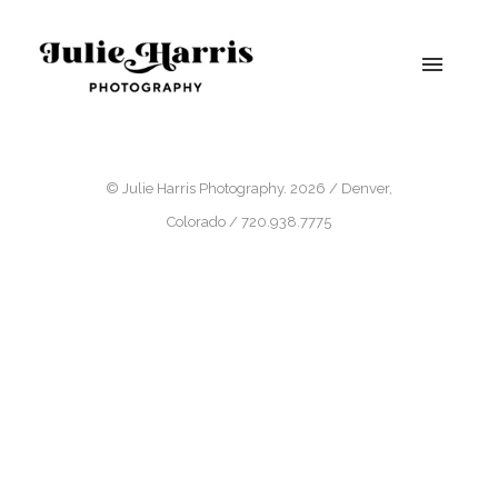
© Julie Harris Photography. 2026 / Denver,
Colorado / 720.938.7775