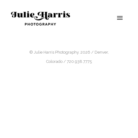
© Julie Harris Photography. 2026 / Denver,
Colorado / 720.938.7775