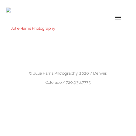
© Julie Harris Photography. 2026 / Denver,
Colorado / 720.938.7775