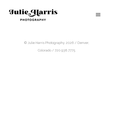
© Julie Harris Photography. 2026 / Denver,
Colorado / 720.938.7775