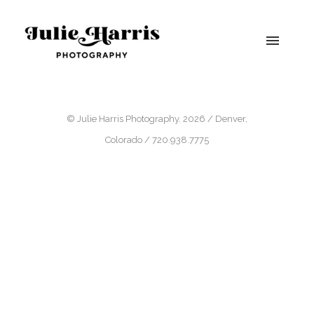
© Julie Harris Photography. 2026 / Denver,
Colorado / 720.938.7775