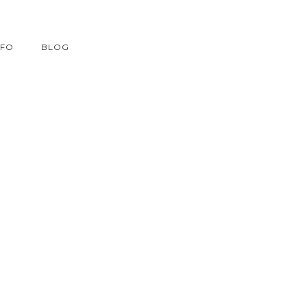
NFO
BLOG