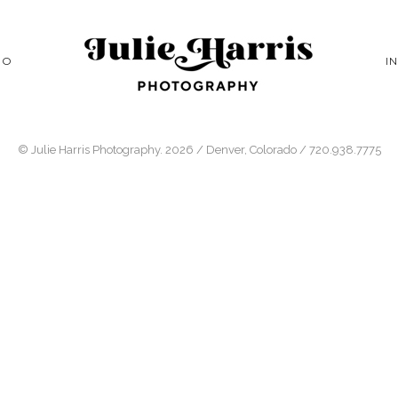
IO
I
© Julie Harris Photography. 2026 / Denver, Colorado / 720.938.7775