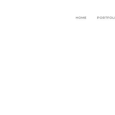
HOME
PORTFOL