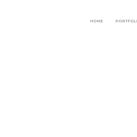
HOME
PORTFOL