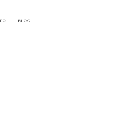
NFO
BLOG