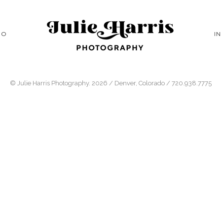
IO
I
© Julie Harris Photography. 2026 / Denver, Colorado / 720.938.7775