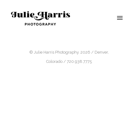
© Julie Harris Photography. 2026 / Denver,
Colorado / 720.938.7775