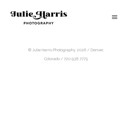
© Julie Harris Photography. 2026 / Denver,
Colorado / 720.938.7775