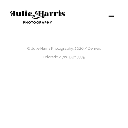
© Julie Harris Photography. 2026 / Denver,
Colorado / 720.938.7775