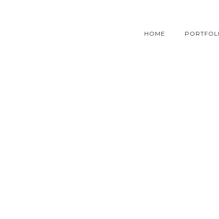
HOME
PORTFOL