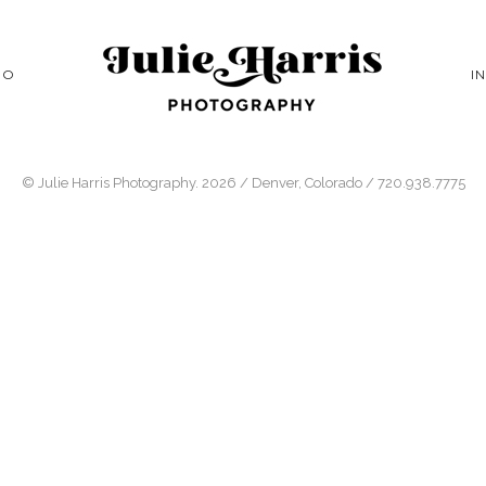
IO
I
© Julie Harris Photography. 2026 / Denver, Colorado / 720.938.7775