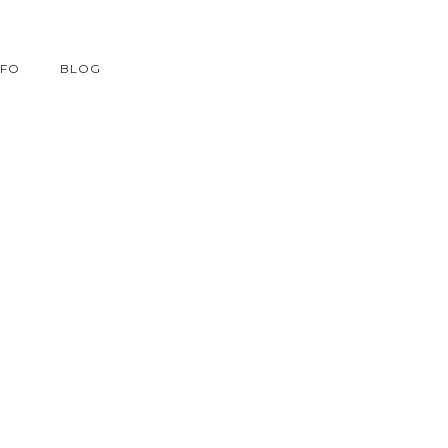
NFO
BLOG