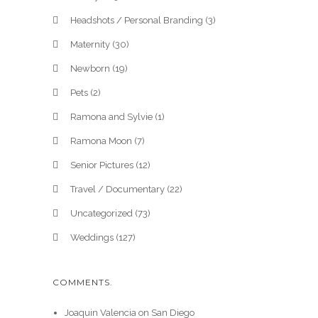
Headshots / Personal Branding
(3)
Maternity
(30)
Newborn
(19)
Pets
(2)
Ramona and Sylvie
(1)
Ramona Moon
(7)
Senior Pictures
(12)
Travel / Documentary
(22)
Uncategorized
(73)
Weddings
(127)
COMMENTS.
Joaquin Valencia
on
San Diego