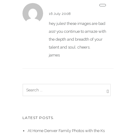
James Christianson
16 July 2008
hey jules! these images are bad
ass! you continue to amaze with
the depth and breadth of your
talent and soul. cheers.
james
LATEST POSTS.
At Home Denver Family Photos with the Ks