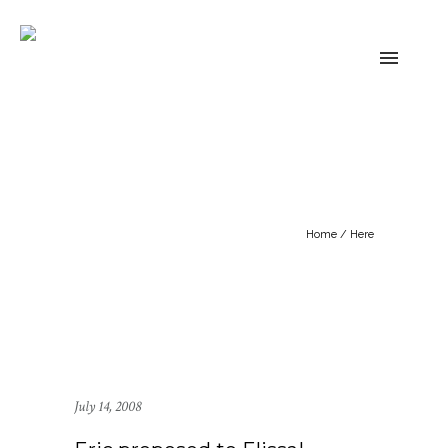
Home
/ Here
July 14, 2008