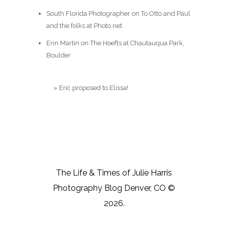
South Florida Photographer
on
To Otto and Paul
and the folks at Photo.net
Erin Martin
on
The Hoefts at Chautauqua Park,
Boulder
Blog
»
Eric proposed to Elissa!
The Life & Times of Julie Harris
Photography Blog Denver, CO ©
2026.