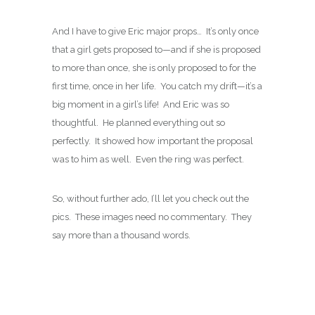
And I have to give Eric major props… It’s only once
that a girl gets proposed to—and if she is proposed
to more than once, she is only proposed to for the
first time, once in her life. You catch my drift—it’s a
big moment in a girl’s life! And Eric was so
thoughtful. He planned everything out so
perfectly. It showed how important the proposal
was to him as well. Even the ring was perfect.
So, without further ado, I’ll let you check out the
pics. These images need no commentary. They
say more than a thousand words.