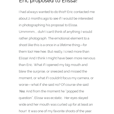
Eric proposed to Elissa!
I had always wanted to do this!!! Eric contacted me
about 2 months ago to see if I would be interested
in photographing his proposal to Elissa.
Ummmm…. duh! I can’t think of anything I would
rather photograph. The emotional element to a
shoot like this is a once in a lifetime thing—for
them too! Hee hee. But really, I cried more than
Elissa! And I think I might have been more nervous
than Eric. What if I opened my big mouth and
blew the surprise, or sneezed and missed the
moment, or what if I couldn’t focus my camera, or
worse—what if she said no? Of course she said
Yes
. And from the moment he “popped the
question”, Elissa was ecstatic. Her eyes stayed
wide and her mouth was curled up for at least an
hour! It was one of my favorite shoots of the year.