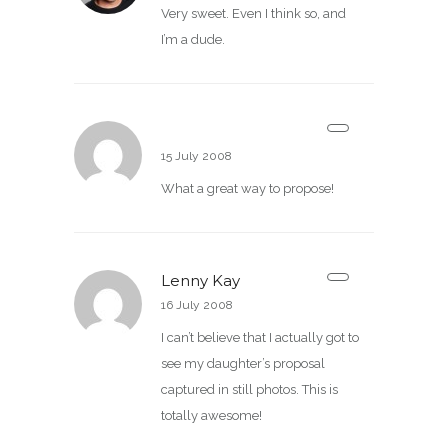
Very sweet. Even I think so, and
I’m a dude.
Jeremy
15 July 2008
What a great way to propose!
Lenny Kay
16 July 2008
I can’t believe that I actually got to
see my daughter’s proposal
captured in still photos. This is
totally awesome!