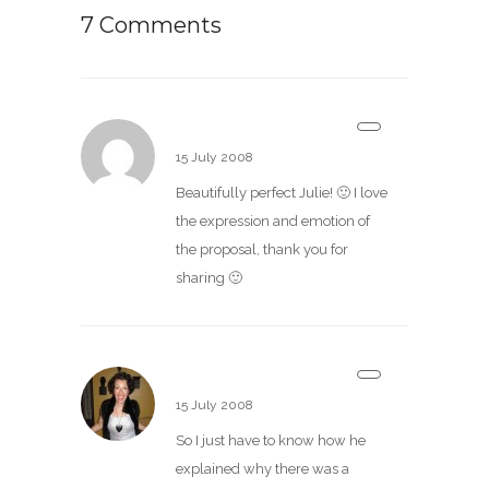
7 Comments
Allen
15 July 2008
Beautifully perfect Julie! 🙂 I love
the expression and emotion of
the proposal, thank you for
sharing 🙂
baciamille
15 July 2008
So I just have to know how he
explained why there was a