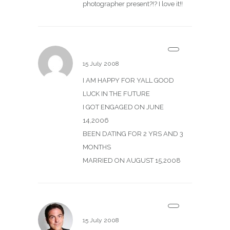
photographer present?!? I love it!!
tim and angel
15 July 2008
I AM HAPPY FOR YALL GOOD
LUCK IN THE FUTURE
I GOT ENGAGED ON JUNE
14,2006
BEEN DATING FOR 2 YRS AND 3
MONTHS
MARRIED ON AUGUST 15,2008
Scott
15 July 2008