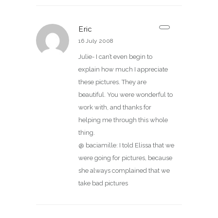
Eric
16 July 2008
Julie- I can’t even begin to
explain how much I appreciate
these pictures. They are
beautiful. You were wonderful to
work with, and thanks for
helping me through this whole
thing.
@ baciamille: I told Elissa that we
were going for pictures, because
she always complained that we
take bad pictures