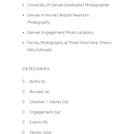
University of Denver Graduation Photographer
Denver In Home Lifestyle Newborn
Photography
Denver Engagement Photo Locations
Family Photography at Three Pond Park, Cherry
Hills Colorado
CATEGORIES
Births
(2)
Boudoir
(4)
Children / Infants
(73)
Engagement
(54)
Events
(6)
Family
(129)