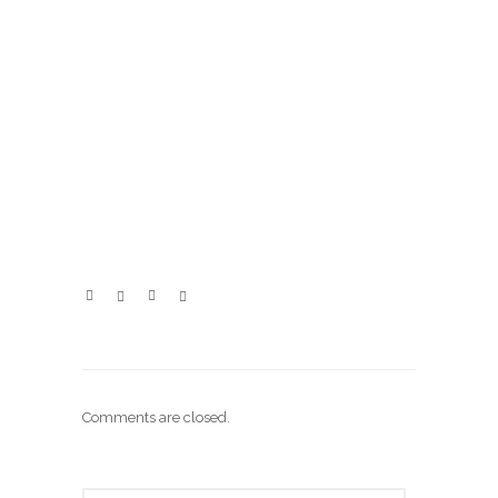
Comments are closed.