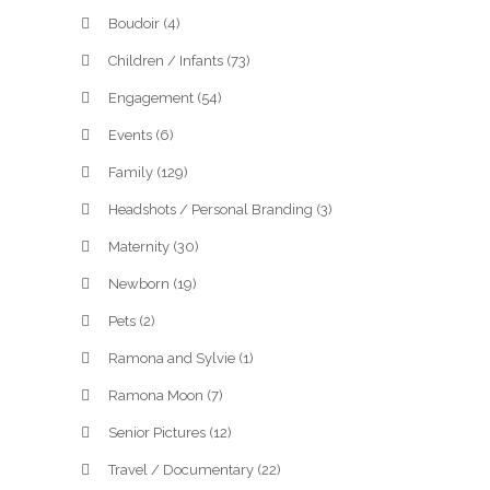
Boudoir
(4)
Children / Infants
(73)
Engagement
(54)
Events
(6)
Family
(129)
Headshots / Personal Branding
(3)
Maternity
(30)
Newborn
(19)
Pets
(2)
Ramona and Sylvie
(1)
Ramona Moon
(7)
Senior Pictures
(12)
Travel / Documentary
(22)