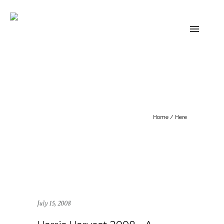
Home
/ Here
July 15, 2008