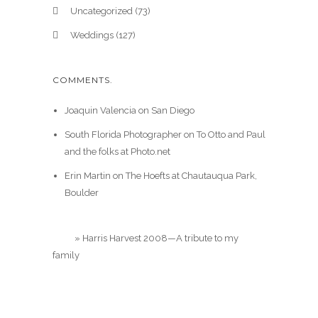
Uncategorized
(73)
Weddings
(127)
COMMENTS.
Joaquin Valencia
on
San Diego
South Florida Photographer
on
To Otto and Paul
and the folks at Photo.net
Erin Martin
on
The Hoefts at Chautauqua Park,
Boulder
Blog
»
Harris Harvest 2008—A tribute to my
family