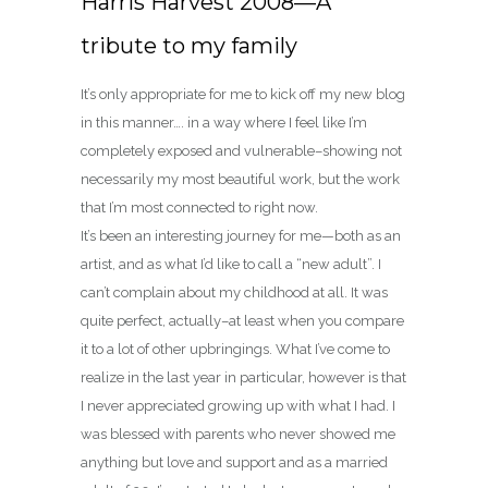
Harris Harvest 2008—A
tribute to my family
It’s only appropriate for me to kick off my new blog
in this manner…. in a way where I feel like I’m
completely exposed and vulnerable–showing not
necessarily my most beautiful work, but the work
that I’m most connected to right now.
It’s been an interesting journey for me—both as an
artist, and as what I’d like to call a “new adult”. I
can’t complain about my childhood at all. It was
quite perfect, actually–at least when you compare
it to a lot of other upbringings. What I’ve come to
realize in the last year in particular, however is that
I never appreciated growing up with what I had. I
was blessed with parents who never showed me
anything but love and support and as a married