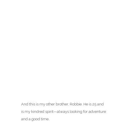
This is my youngest brother Mark. He just turned
21 on June 20th–He’s a riot and has the best dry
sense of humor.
And this is my other brother, Robbie. He is 25 and
is my kindred spirit—always looking for adventure
and a good time.