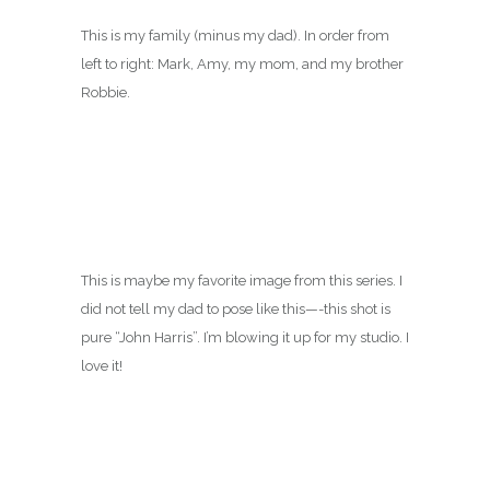
This is my family (minus my dad). In order from
left to right: Mark, Amy, my mom, and my brother
Robbie.
This is maybe my favorite image from this series. I
did not tell my dad to pose like this—-this shot is
pure “John Harris”. I’m blowing it up for my studio. I
love it!