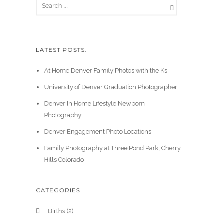
LATEST POSTS.
At Home Denver Family Photos with the Ks
University of Denver Graduation Photographer
Denver In Home Lifestyle Newborn
Photography
Denver Engagement Photo Locations
Family Photography at Three Pond Park, Cherry
Hills Colorado
CATEGORIES
Births
(2)