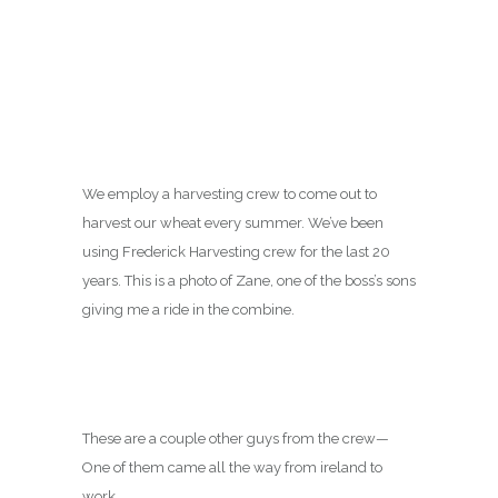
We employ a harvesting crew to come out to
harvest our wheat every summer. We’ve been
using Frederick Harvesting crew for the last 20
years. This is a photo of Zane, one of the boss’s sons
giving me a ride in the combine.
These are a couple other guys from the crew—
One of them came all the way from ireland to
work.