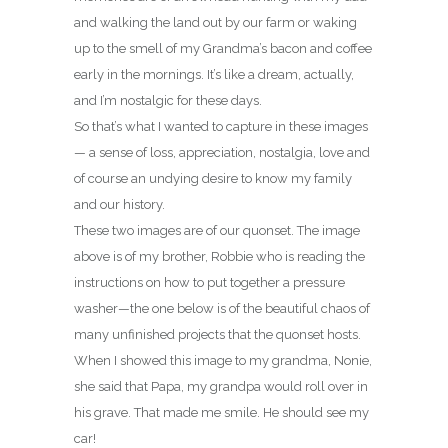
and walking the land out by our farm or waking
up to the smell of my Grandma’s bacon and coffee
early in the mornings. It’s like a dream, actually,
and I’m nostalgic for these days.
So that’s what I wanted to capture in these images
— a sense of loss, appreciation, nostalgia, love and
of course an undying desire to know my family
and our history.
These two images are of our quonset. The image
above is of my brother, Robbie who is reading the
instructions on how to put together a pressure
washer—the one below is of the beautiful chaos of
many unfinished projects that the quonset hosts.
When I showed this image to my grandma, Nonie,
she said that Papa, my grandpa would roll over in
his grave. That made me smile. He should see my
car!