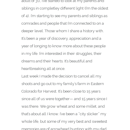
adult of 30, I’ve started to look at my parents and
siblings in completley different light (I’m the oldest
of 4). I’m starting to see my parents and siblings as
comrades and people that I’m connected to on a
deeper level. Those whom I share a history with.
It’s been a year of discovery, appreciation and a
year of longing to know more about these people
in my life. I’m interested in their struggles, their
dreams and their hearts. It’s beautiful and
heartbreaking all at once.
Last week I made the decision to cancel all my
shoots and go out to my family’s farm in Eastern
Colorado for Harvest. It’s been close to 15 years
since all of us were together— and 15 years since I
was there. We grow wheat and some millet, and
that’s about all I know. I’ve been a “city slicker” my
whole life, but some of my very best and sweetest
memories are of arrowhead hunting with my dad